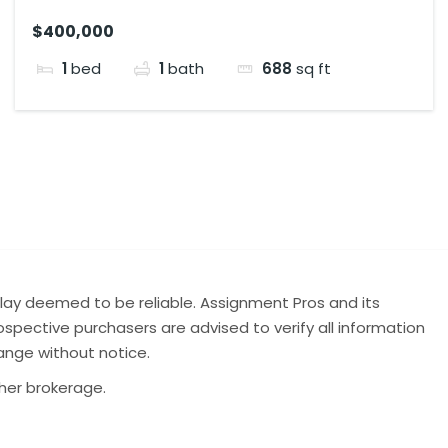
$400,000
1
bed
1
bath
688
sq ft
lay deemed to be reliable. Assignment Pros and its
spective purchasers are advised to verify all information
hange without notice.
ther brokerage.