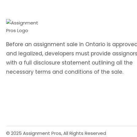
Before an assignment sale in Ontario is approve
and legalized, developers must provide assignor
with a full disclosure statement outlining all the
necessary terms and conditions of the sale.
© 2025 Assignment Pros, All Rights Reserved