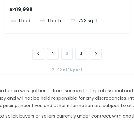
$419,999
1
bed
1
bath
722
sq ft
1
2
3
7 - 12 of 16 post
tion herein was gathered from sources both professional and 
y and will not be held responsible for any discrepancies. Pro
gs, pricing, incentives and other information are subject to c
o solicit buyers or sellers currently under contract with ano