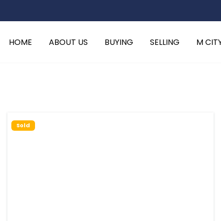
HOME
ABOUT US
BUYING
SELLING
M CIT
Sold