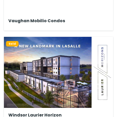
Vaughan Mobilio Condos
Sold
Windsor Laurier Horizon