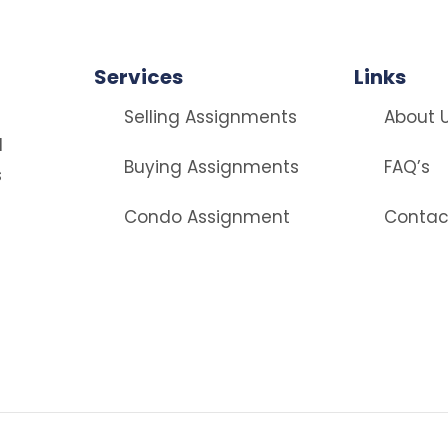
Services
Links
Selling Assignments
About 
d
Buying Assignments
FAQ’s
s
Condo Assignment
Contac