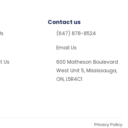
Contact us
Us
(647) 878-8524
Email Us
t Us
600 Matheson Boulevard
West Unit 5, Mississauga,
ON, L5R4C1
Privacy Policy