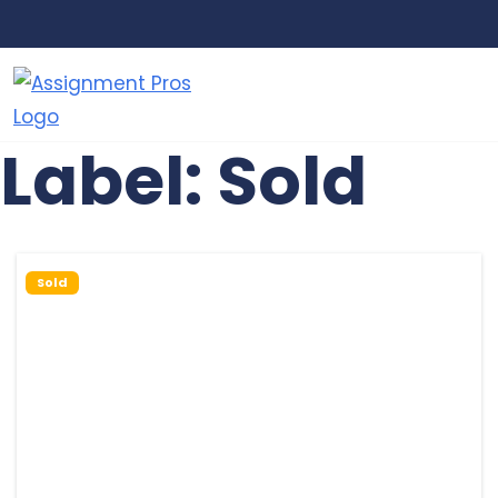
Assignment
Just
Pros
another
Label:
Sold
WordPress
site
Sold