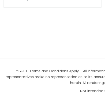
*E.&O.E. Terms and Conditions Apply – All informa
representatives make no representation as to its accurac
herein. All renderin
Not intended t