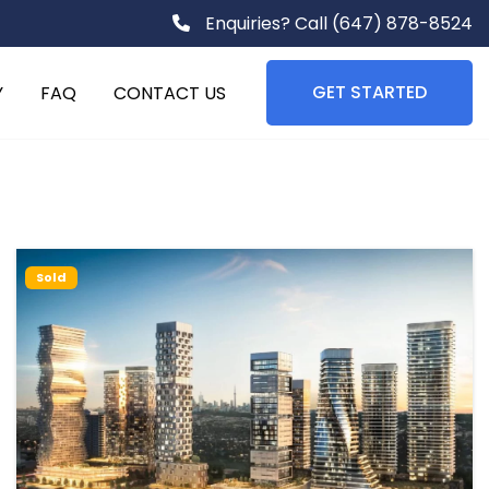
Enquiries? Call
(647) 878-8524
GET STARTED
Y
FAQ
CONTACT US
Sold