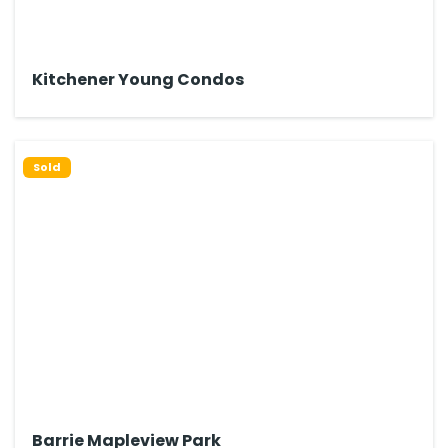
Kitchener Young Condos
Sold
Barrie Mapleview Park