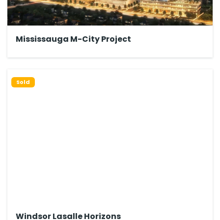
Mississauga M-City Project
Sold
Windsor Lasalle Horizons